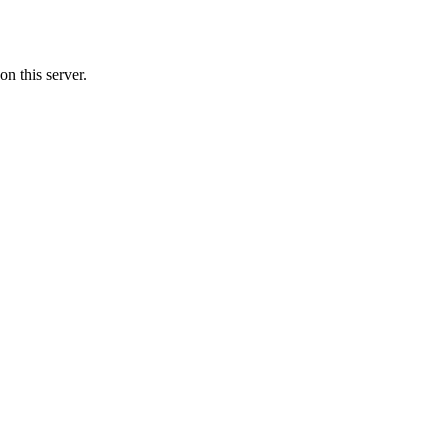
n this server.